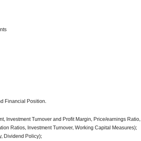
nts
d Financial Position.
t, Investment Turnover and Profit Margin, Price/earnings Ratio,
lization Ratios, Investment Turnover, Working Capital Measures);
, Dividend Policy);