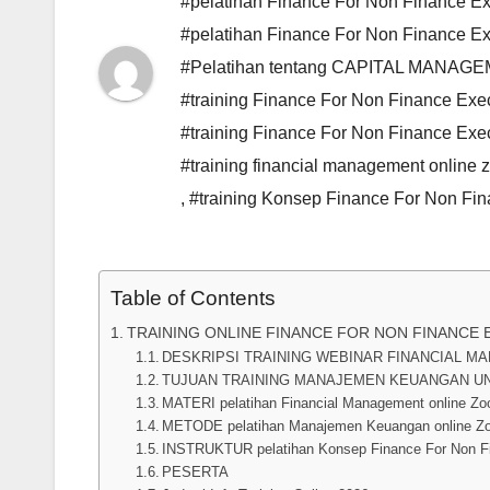
#pelatihan Finance For Non Finance Exe
#pelatihan Finance For Non Finance Ex
#Pelatihan tentang CAPITAL MANAG
#training Finance For Non Finance Exec
#training Finance For Non Finance Exe
#training financial management online
,
#training Konsep Finance For Non Fi
Table of Contents
TRAINING ONLINE FINANCE FOR NON FINANCE 
DESKRIPSI TRAINING WEBINAR FINANCIAL 
TUJUAN TRAINING MANAJEMEN KEUANGAN U
MATERI pelatihan Financial Management online Z
METODE pelatihan Manajemen Keuangan online Z
INSTRUKTUR pelatihan Konsep Finance For Non Fi
PESERTA