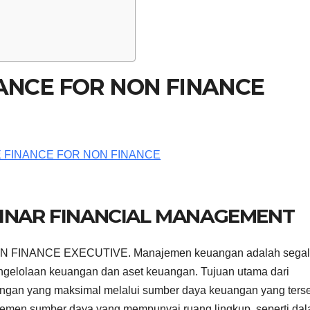
NANCE FOR NON FINANCE
BINAR FINANCIAL MANAGEMENT
 FINANCE EXECUTIVE. Manajemen keuangan adalah sega
ngelolaan keuangan dan aset keuangan. Tujuan utama dari
an yang maksimal melalui sumber daya keuangan yang terse
men sumber daya yang mempunyai ruang lingkup, seperti da