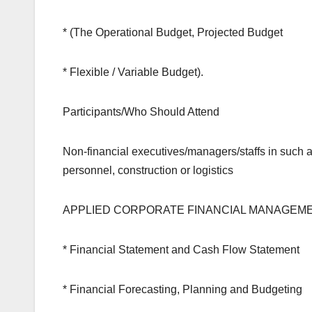
* (The Operational Budget, Projected Budget
* Flexible / Variable Budget).
Participants/Who Should Attend
Non-financial executives/managers/staffs in such a
personnel, construction or logistics
APPLIED CORPORATE FINANCIAL MANAGEM
* Financial Statement and Cash Flow Statement
* Financial Forecasting, Planning and Budgeting