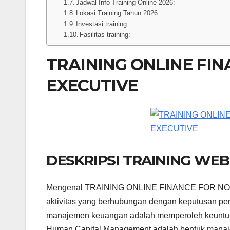
Jadwal Info Training Online 2026:
Lokasi Training Tahun 2026 :
Investasi training:
Fasilitas training:
TRAINING ONLINE FI
EXECUTIVE
DESKRIPSI TRAINING WE
Mengenal TRAINING ONLINE FINANCE FOR NON
aktivitas yang berhubungan dengan keputusan pe
manajemen keuangan adalah memperoleh keuntung
Human Capital Management adalah bentuk manaje