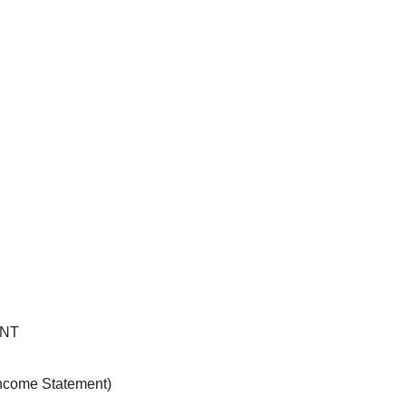
ENT
Income Statement)