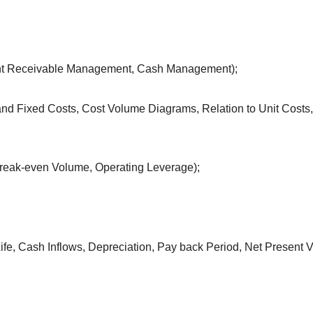
unt Receivable Management, Cash Management);
and Fixed Costs, Cost Volume Diagrams, Relation to Unit Costs,
 Break-even Volume, Operating Leverage);
ife, Cash Inflows, Depreciation, Pay back Period, Net Present V