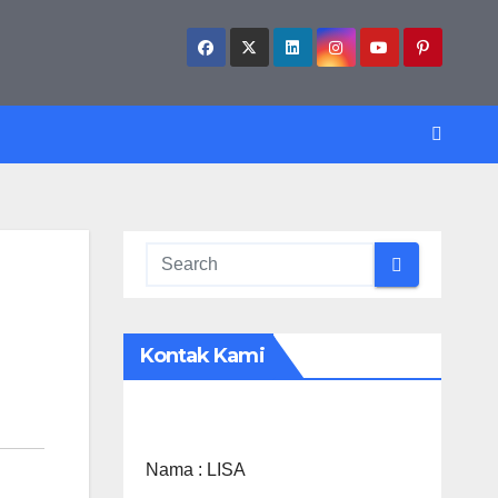
Kontak Kami
Nama :
LISA