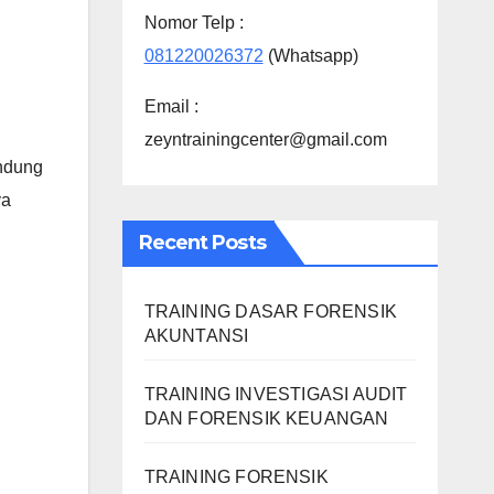
Nomor Telp :
081220026372
(Whatsapp)
Email :
zeyntrainingcenter@gmail.com
andung
ya
Recent Posts
TRAINING DASAR FORENSIK
AKUNTANSI
TRAINING INVESTIGASI AUDIT
DAN FORENSIK KEUANGAN
TRAINING FORENSIK