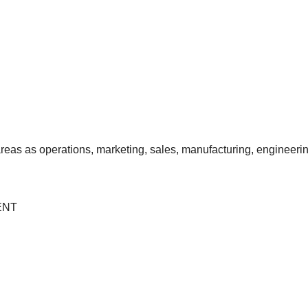
reas as operations, marketing, sales, manufacturing, engineerin
ENT