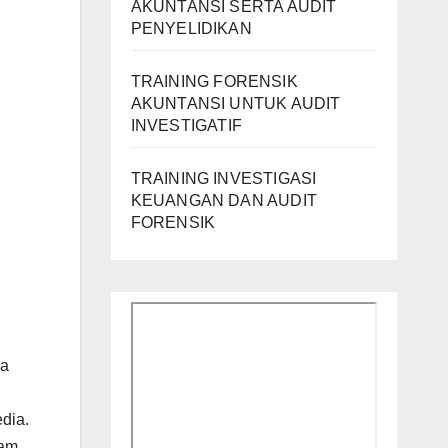
AKUNTANSI SERTA AUDIT
PENYELIDIKAN
TRAINING FORENSIK
AKUNTANSI UNTUK AUDIT
INVESTIGATIF
TRAINING INVESTIGASI
KEUANGAN DAN AUDIT
FORENSIK
la
dia.
lam