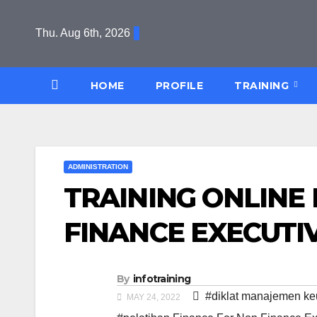
Skip
to
Thu. Aug 6th, 2026
content
HOME
PROFILE
TRAINING
ADMINISTRATION
TRAINING ONLINE
FINANCE EXECUTI
By
infotraining
#diklat manajemen k
MAY 24, 2022