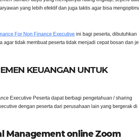
aryawan yang lebih efektif dan juga taktis agar bisa mengoptim
inance For Non Finance Executive
ini bagi peserta, dibutuhkan
a agar tidak membuat peserta tidak menjadi cepat bosan dan j
JEMEN KEUANGAN UNTUK
nce Executive Peserta dapat berbagi pengetahuan / sharing
cutive dengan peserta dari perusahaan lain yang bergerak di
ial Management online Zoom