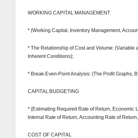
WORKING CAPITAL MANAGEMENT
* (Working Capital, Inventory Management, Acco
* The Relationship of Cost and Volume: (Variable 
Inherent Conditions);
* Break-Even-Point Analysis: (The Profit Graphs,
CAPITAL BUDGETING
* (Estimating Required Rate of Return, Economic L
Internal Rate of Return, Accounting Rate of Return,
COST OF CAPITAL