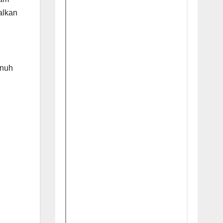
alkan
enuh