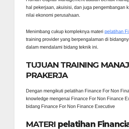
hal pekerjaan, akuisisi, dan juga pengembangan k
nilai ekonomi perusahaan.
Menimbang cukup kompleknya materi
pelatihan F
training provider yang berpengalaman di bidangny
dalam mendalami bidang teknik ini.
TUJUAN TRAINING MANA
PRAKERJA
Dengan mengikuti pelatihan Finance For Non Fina
knowledge mengenai Finance For Non Finance Exe
bidang Finance For Non Finance Executive
MATERI
pelatihan Financ