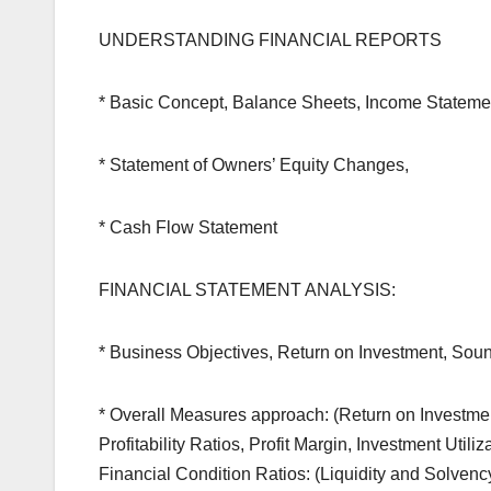
UNDERSTANDING FINANCIAL REPORTS
* Basic Concept, Balance Sheets, Income Stateme
* Statement of Owners’ Equity Changes,
* Cash Flow Statement
FINANCIAL STATEMENT ANALYSIS:
* Business Objectives, Return on Investment, Soun
* Overall Measures approach: (Return on Investmen
Profitability Ratios, Profit Margin, Investment Uti
Financial Condition Ratios: (Liquidity and Solvency