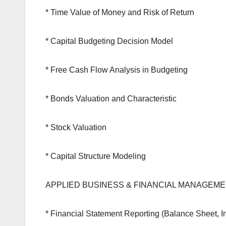
* Time Value of Money and Risk of Return
* Capital Budgeting Decision Model
* Free Cash Flow Analysis in Budgeting
* Bonds Valuation and Characteristic
* Stock Valuation
* Capital Structure Modeling
APPLIED BUSINESS & FINANCIAL MANAGEM
* Financial Statement Reporting (Balance Sheet, 