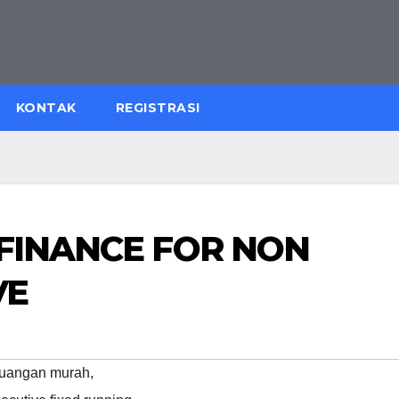
KONTAK
REGISTRASI
 FINANCE FOR NON
VE
euangan murah
,