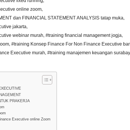
cutive fixed running
,
ecutive online zoom
,
EMENT dan FINANCIAL STATEMENT ANALYSIS tatap muka
,
utive jakarta
,
cutive webinar murah
,
#training financial management jogja
,
 zoom
,
#training Konsep Finance For Non Finance Executive b
nance Executive murah
,
#training manajemen keuangan suraba
EXECUTIVE
MANAGEMENT
NTUK PRAKERJA
oom
oom
nance Executive online Zoom