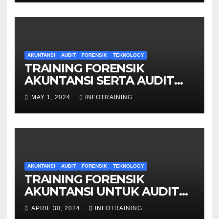
AKUNTANSI
AUDIT
FORENSIK
TEKNOLOGY
TRAINING FORENSIK
AKUNTANSI SERTA AUDIT
PENYELIDIKAN
MAY 1, 2024
INFOTRAINING
AKUNTANSI
AUDIT
FORENSIK
TEKNOLOGY
TRAINING FORENSIK
AKUNTANSI UNTUK AUDIT
INVESTIGATIF
APRIL 30, 2024
INFOTRAINING