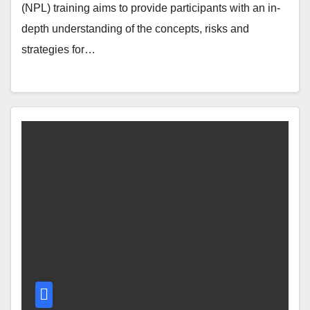
(NPL) training aims to provide participants with an in-
depth understanding of the concepts, risks and
strategies for…