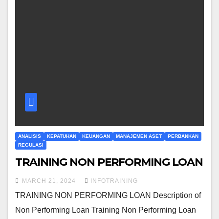
ANALISIS
KEPATUHAN
KEUANGAN
MANAJEMEN ASET
PERBANKAN
REGULASI
TRAINING NON PERFORMING LOAN
MARCH 21, 2024
INFOTRAINING
TRAINING NON PERFORMING LOAN Description of
Non Performing Loan Training Non Performing Loan