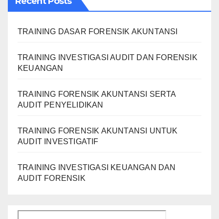
Recent Posts
TRAINING DASAR FORENSIK AKUNTANSI
TRAINING INVESTIGASI AUDIT DAN FORENSIK
KEUANGAN
TRAINING FORENSIK AKUNTANSI SERTA
AUDIT PENYELIDIKAN
TRAINING FORENSIK AKUNTANSI UNTUK
AUDIT INVESTIGATIF
TRAINING INVESTIGASI KEUANGAN DAN
AUDIT FORENSIK