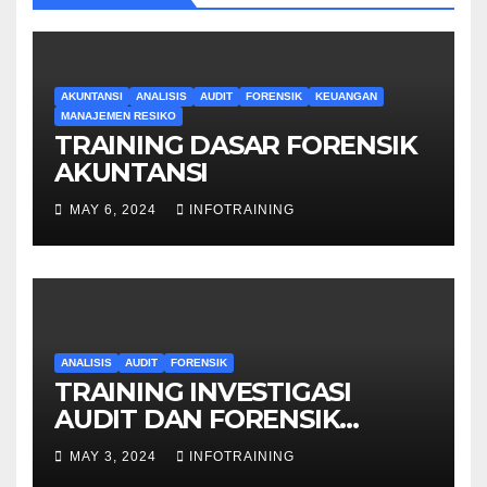
AKUNTANSI
ANALISIS
AUDIT
FORENSIK
KEUANGAN
MANAJEMEN RESIKO
TRAINING DASAR FORENSIK
AKUNTANSI
MAY 6, 2024
INFOTRAINING
ANALISIS
AUDIT
FORENSIK
TRAINING INVESTIGASI
AUDIT DAN FORENSIK
KEUANGAN
MAY 3, 2024
INFOTRAINING