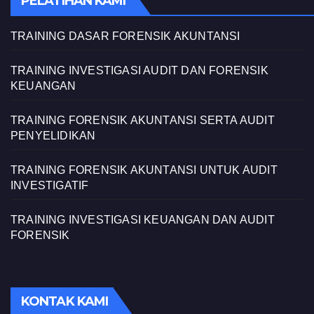
PELATIHAN KAMI
TRAINING DASAR FORENSIK AKUNTANSI
TRAINING INVESTIGASI AUDIT DAN FORENSIK
KEUANGAN
TRAINING FORENSIK AKUNTANSI SERTA AUDIT
PENYELIDIKAN
TRAINING FORENSIK AKUNTANSI UNTUK AUDIT
INVESTIGATIF
TRAINING INVESTIGASI KEUANGAN DAN AUDIT
FORENSIK
KONTAK KAMI