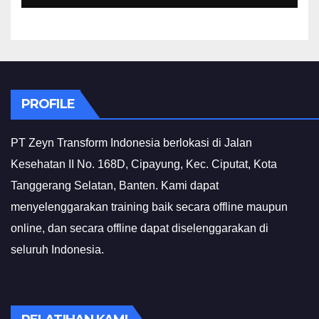
PROFILE
PT Zeyn Transform Indonesia berlokasi di Jalan
Kesehatan II No. 168D, Cipayung, Kec. Ciputat, Kota
Tanggerang Selatan, Banten. Kami dapat
menyelenggarakan training baik secara offline maupun
online, dan secara offline dapat diselenggarakan di
seluruh Indonesia.