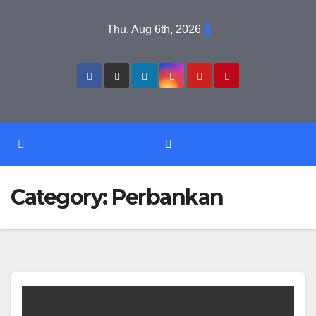
Skip
Thu. Aug 6th, 2026
to
content
Category:
Perbankan