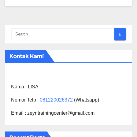
Kontak Kami
Nama :
LISA
Nomor Telp :
081220026372
(Whatsapp)
Email : zeyntrainingcenter@gmail.com