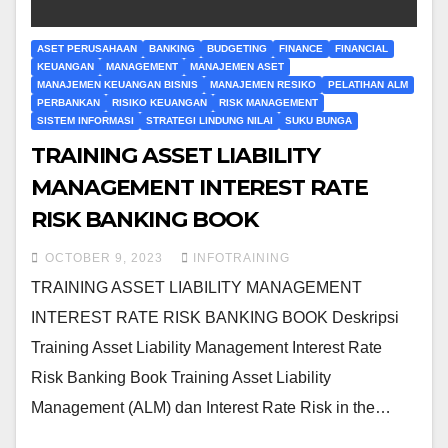
ASET PERUSAHAAN
BANKING
BUDGETING
FINANCE
FINANCIAL
KEUANGAN
MANAGEMENT
MANAJEMEN ASET
MANAJEMEN KEUANGAN BISNIS
MANAJEMEN RESIKO
PELATIHAN ALM
PERBANKAN
RISIKO KEUANGAN
RISK MANAGEMENT
SISTEM INFORMASI
STRATEGI LINDUNG NILAI
SUKU BUNGA
TRAINING ASSET LIABILITY
MANAGEMENT INTEREST RATE
RISK BANKING BOOK
OCTOBER 9, 2023
INFOTRAINING
TRAINING ASSET LIABILITY MANAGEMENT
INTEREST RATE RISK BANKING BOOK Deskripsi
Training Asset Liability Management Interest Rate
Risk Banking Book Training Asset Liability
Management (ALM) dan Interest Rate Risk in the…