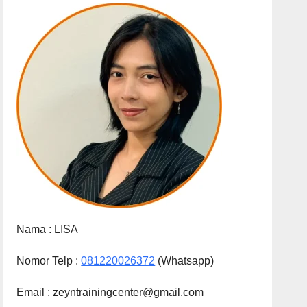
Nama :
LISA
Nomor Telp :
081220026372
(Whatsapp)
Email : zeyntrainingcenter@gmail.com