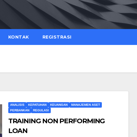
KONTAK
REGISTRASI
ANALISIS
KEPATUHAN
KEUANGAN
MANAJEMEN ASET
PERBANKAN
REGULASI
TRAINING NON PERFORMING
LOAN