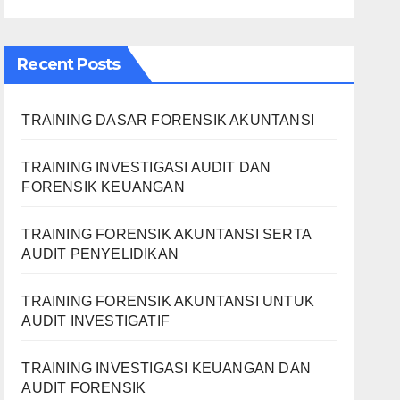
Recent Posts
TRAINING DASAR FORENSIK AKUNTANSI
TRAINING INVESTIGASI AUDIT DAN
FORENSIK KEUANGAN
TRAINING FORENSIK AKUNTANSI SERTA
AUDIT PENYELIDIKAN
TRAINING FORENSIK AKUNTANSI UNTUK
AUDIT INVESTIGATIF
TRAINING INVESTIGASI KEUANGAN DAN
AUDIT FORENSIK