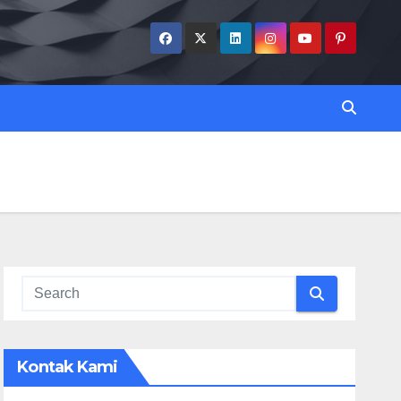
Kontak Kami