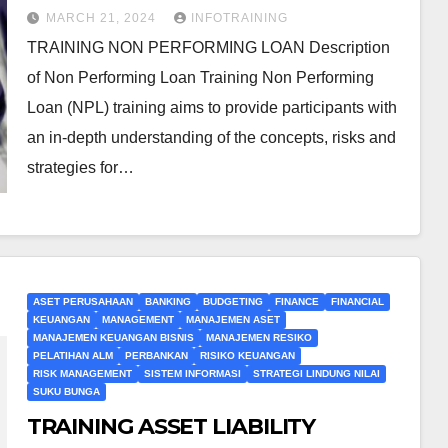
MARCH 21, 2024
INFOTRAINING
TRAINING NON PERFORMING LOAN Description
of Non Performing Loan Training Non Performing
Loan (NPL) training aims to provide participants with
an in-depth understanding of the concepts, risks and
strategies for…
ASET PERUSAHAAN
BANKING
BUDGETING
FINANCE
FINANCIAL
KEUANGAN
MANAGEMENT
MANAJEMEN ASET
MANAJEMEN KEUANGAN BISNIS
MANAJEMEN RESIKO
PELATIHAN ALM
PERBANKAN
RISIKO KEUANGAN
RISK MANAGEMENT
SISTEM INFORMASI
STRATEGI LINDUNG NILAI
SUKU BUNGA
TRAINING ASSET LIABILITY