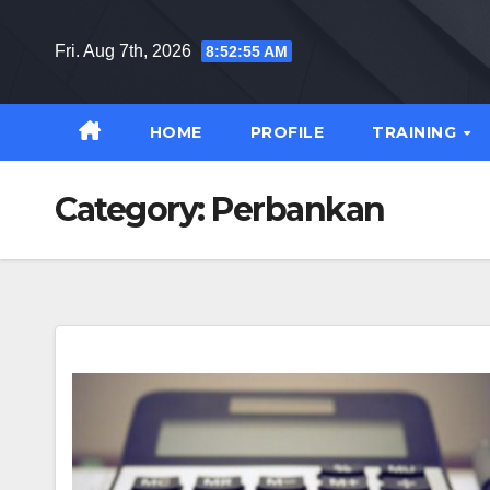
Skip
to
Fri. Aug 7th, 2026
8:52:56 AM
content
HOME
PROFILE
TRAINING
Category:
Perbankan