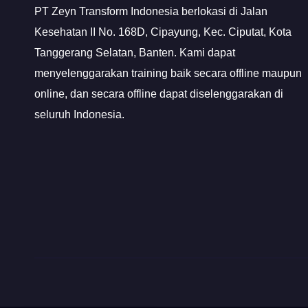
PT Zeyn Transform Indonesia berlokasi di Jalan
Kesehatan II No. 168D, Cipayung, Kec. Ciputat, Kota
Tanggerang Selatan, Banten. Kami dapat
menyelenggarakan training baik secara offline maupun
online, dan secara offline dapat diselenggarakan di
seluruh Indonesia.