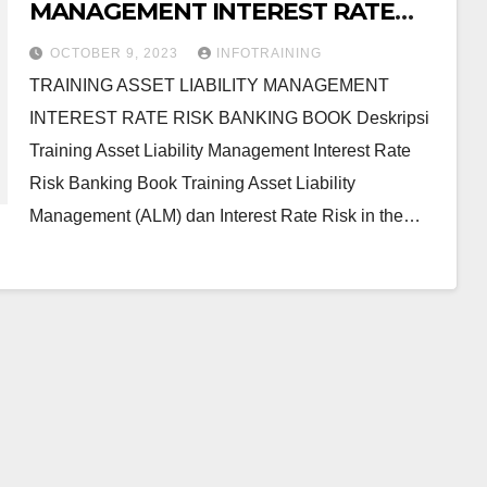
MANAGEMENT INTEREST RATE
RISK BANKING BOOK
OCTOBER 9, 2023
INFOTRAINING
TRAINING ASSET LIABILITY MANAGEMENT
INTEREST RATE RISK BANKING BOOK Deskripsi
Training Asset Liability Management Interest Rate
Risk Banking Book Training Asset Liability
Management (ALM) dan Interest Rate Risk in the…