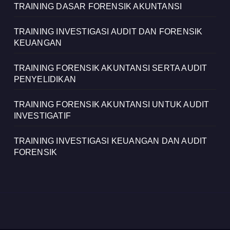
TRAINING DASAR FORENSIK AKUNTANSI
TRAINING INVESTIGASI AUDIT DAN FORENSIK
KEUANGAN
TRAINING FORENSIK AKUNTANSI SERTA AUDIT
PENYELIDIKAN
TRAINING FORENSIK AKUNTANSI UNTUK AUDIT
INVESTIGATIF
TRAINING INVESTIGASI KEUANGAN DAN AUDIT
FORENSIK