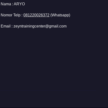
Nama :
ARYO
Nomor Telp :
081220026372
(Whatsapp)
Email : zeyntrainingcenter@gmail.com